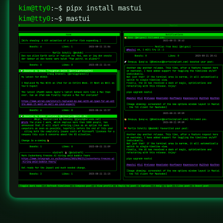
kim@tty0
kim@tty0
:~$ mastui