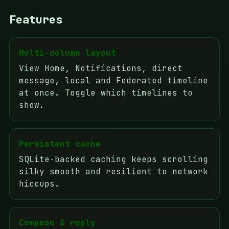
Features
Multi‑column layout
View Home, Notifications, direct
message, local and Federated timeline
at once. Toggle which timelines to
show.
Persistent cache
SQLite‑backed caching keeps scrolling
silky‑smooth and resilient to network
hiccups.
Compose & reply