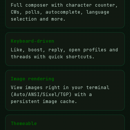
Full composer with character counter,
CWs, polls, autocomplete, language
selection and more.
Keyboard‑driven
Like, boost, reply, open profiles and
threads with quick shortcuts.
Image rendering
View images right in your terminal
(Auto/ANSI/Sixel/TGP) with a
persistent image cache.
Themeable