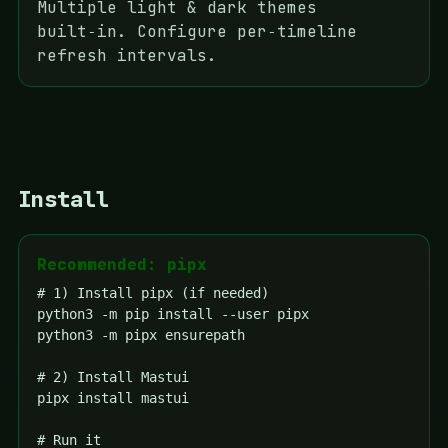
Multiple light & dark themes
built‑in. Configure per‑timeline
refresh intervals.
Install
Recommended: pipx
# 1) Install pipx (if needed)

python3 -m pip install --user pipx

python3 -m pipx ensurepath

# 2) Install Mastui

pipx install mastui

# Run it
