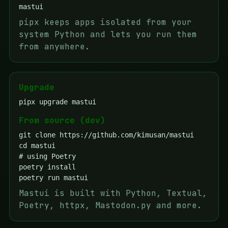
pipx keeps apps isolated from your
system Python and lets you run them
from anywhere.
Upgrade
pipx upgrade mastui
From source (dev)
git clone https://github.com/kimusan/mastui

cd mastui

# using Poetry

poetry install

Mastui is built with Python, Textual,
Poetry, httpx, Mastodon.py and more.