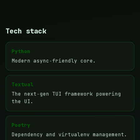
Tech stack
Python
Modern async‑friendly core.
Textual
The next‑gen TUI framework powering
the UI.
Poetry
Dependency and virtualenv management.