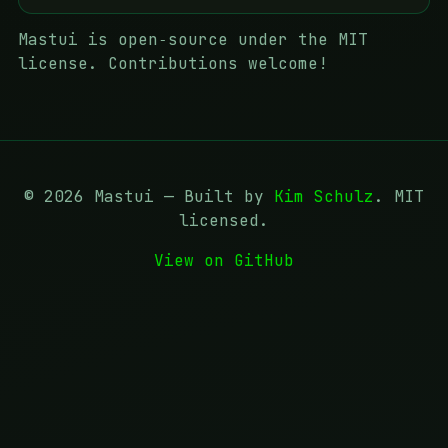
Mastui is open‑source under the MIT
license. Contributions welcome!
©
2026
Mastui — Built by
Kim Schulz
. MIT
licensed.
View on GitHub