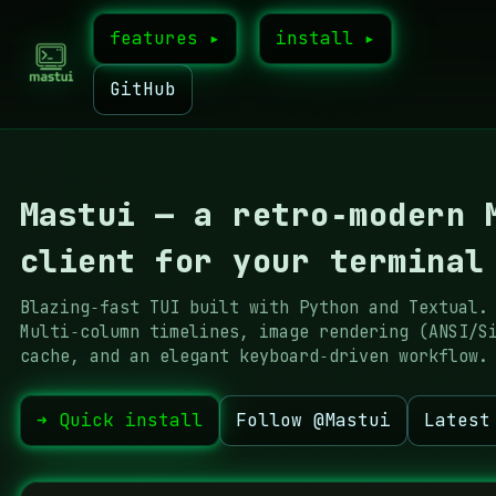
features ▸
install ▸
GitHub
Mastui — a retro‑modern 
client for your terminal
Blazing‑fast TUI built with Python and Textual.
Multi‑column timelines, image rendering (ANSI/S
cache, and an elegant keyboard‑driven workflow.
➜ Quick install
Follow @Mastui
Latest